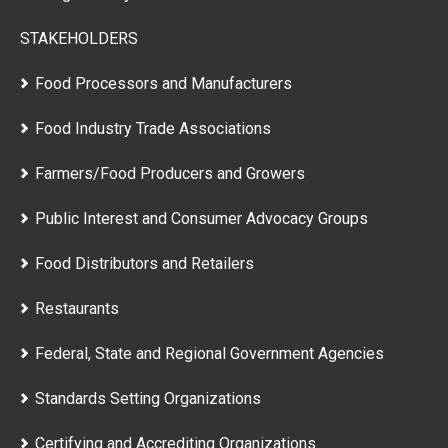
STAKEHOLDERS
Food Processors and Manufacturers
Food Industry Trade Associations
Farmers/Food Producers and Growers
Public Interest and Consumer Advocacy Groups
Food Distributors and Retailers
Restaurants
Federal, State and Regional Government Agencies
Standards Setting Organizations
Certifying and Accrediting Organizations