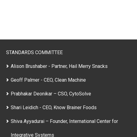
STANDARDS COMMITTEE
Alison Brushaber - Partner, Hail Merry Snacks
Geoff Palmer - CEO, Clean Machine
Prabhakar Deonikar – CSO, CytoSolve
Shari Leidich - CEO, Know Brainer Foods
Shiva Ayyadurai – Founder, International Center for
Integrative Systems