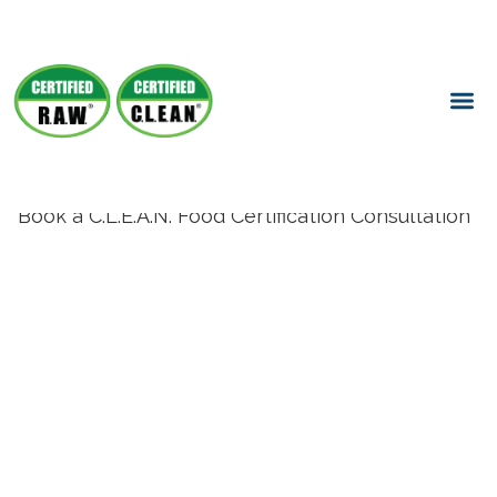
Book a C.L.E.A.N. Food Certification Consultation