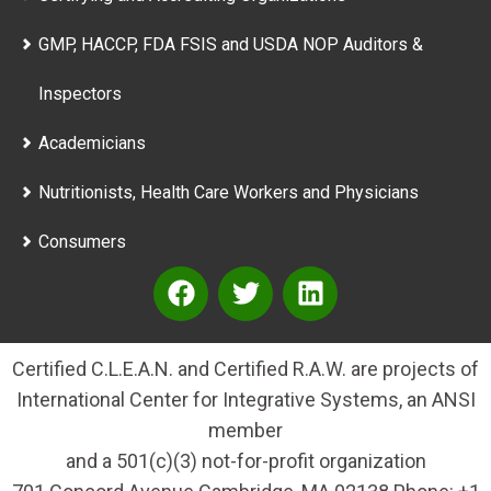
GMP, HACCP, FDA FSIS and USDA NOP Auditors &
Inspectors
Academicians
Nutritionists, Health Care Workers and Physicians
Consumers
Certified C.L.E.A.N. and Certified R.A.W. are projects of
International Center for Integrative Systems, an ANSI
member
and a 501(c)(3) not-for-profit organization