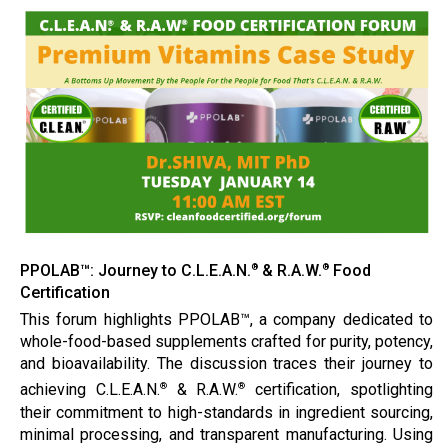
PPOLAB™: Journey to C.L.E.A.N.
& R.A.W.
Food
®
®
Certification
This forum highlights PPOLAB™, a company dedicated to
whole-food-based supplements crafted for purity, potency,
and bioavailability. The discussion traces their journey to
achieving C.L.E.A.N.
& R.A.W.
certification, spotlighting
®
®
their commitment to high-standards in ingredient sourcing,
minimal processing, and transparent manufacturing. Using