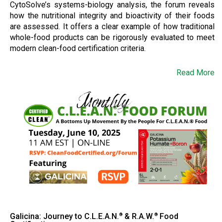
CytoSolve’s systems-biology analysis, the forum reveals
how the nutritional integrity and bioactivity of their foods
are assessed. It offers a clear example of how traditional
whole-food products can be rigorously evaluated to meet
modern clean-food certification criteria.
Read More
Galicina: Journey to C.L.E.A.N.
& R.A.W.
Food
®
®