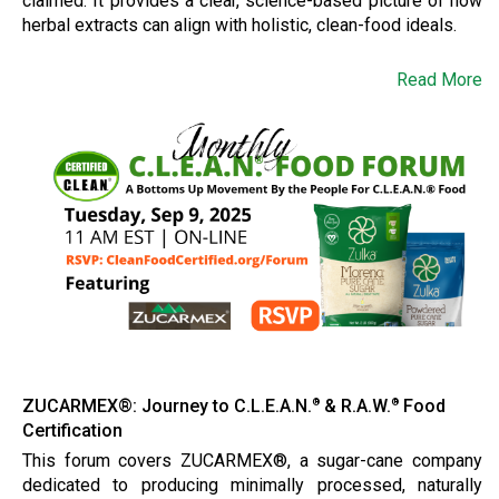
claimed. It provides a clear, science-based picture of how
herbal extracts can align with holistic, clean-food ideals.
Read More
ZUCARMEX®: Journey to C.L.E.A.N.
& R.A.W.
Food
®
®
Certification
This forum covers ZUCARMEX®, a sugar-cane company
dedicated to producing minimally processed, naturally