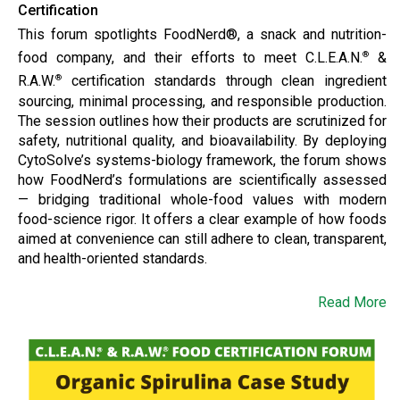
Certification
This forum spotlights FoodNerd®, a snack and nutrition-
food company, and their efforts to meet C.L.E.A.N.
&
®
R.A.W.
certification standards through clean ingredient
®
sourcing, minimal processing, and responsible production.
The session outlines how their products are scrutinized for
safety, nutritional quality, and bioavailability. By deploying
CytoSolve’s systems-biology framework, the forum shows
how FoodNerd’s formulations are scientifically assessed
— bridging traditional whole-food values with modern
food-science rigor. It offers a clear example of how foods
aimed at convenience can still adhere to clean, transparent,
and health-oriented standards.
Read More