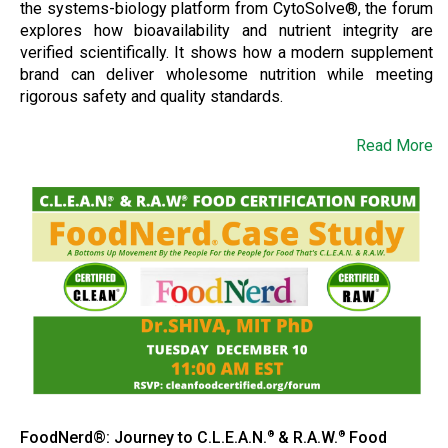
the systems-biology platform from CytoSolve®, the forum
explores how bioavailability and nutrient integrity are
verified scientifically. It shows how a modern supplement
brand can deliver wholesome nutrition while meeting
rigorous safety and quality standards.
Read More
FoodNerd®: Journey to C.L.E.A.N.
& R.A.W.
Food
®
®