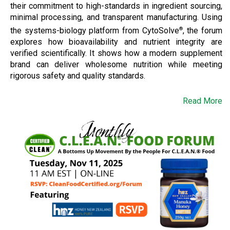
their commitment to high-standards in ingredient sourcing,
minimal processing, and transparent manufacturing. Using
the systems-biology platform from CytoSolve
, the forum
®
explores how bioavailability and nutrient integrity are
verified scientifically. It shows how a modern supplement
brand can deliver wholesome nutrition while meeting
rigorous safety and quality standards.
Read More