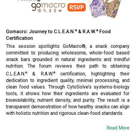
Gomacro: Journey to C.L.E.A.N.
& R.A.W.
Food
®
®
Certification
This session spotlights GoMacro®, a snack company
committed to producing wholesome, whole-food based
snack bars grounded in natural ingredients and mindful
nutrition. The forum reviews their path to obtaining
C.L.E.A.N.
& R.A.W.
certification, highlighting their
®
®
dedication to ingredient quality, minimal processing, and
clean food values. Through CytoSolve’s systems-biology
tools, it shows how their ingredients are evaluated for
bioavailability, nutrient density, and purity. The result is a
transparent demonstration of how healthy snacks can align
with holistic nutrition and rigorous clean-food standards.
Read More