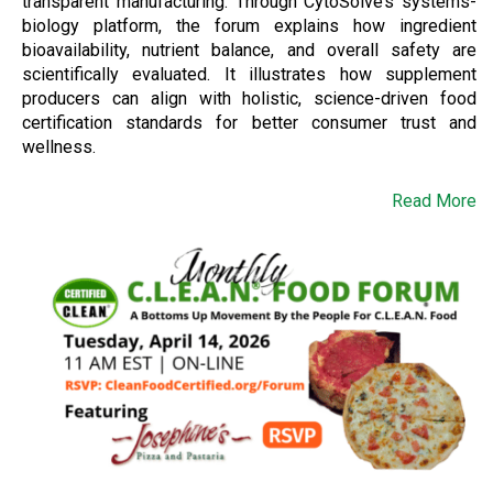
transparent manufacturing. Through CytoSolve’s systems-
biology platform, the forum explains how ingredient
bioavailability, nutrient balance, and overall safety are
scientifically evaluated. It illustrates how supplement
producers can align with holistic, science-driven food
certification standards for better consumer trust and
wellness.
Read More