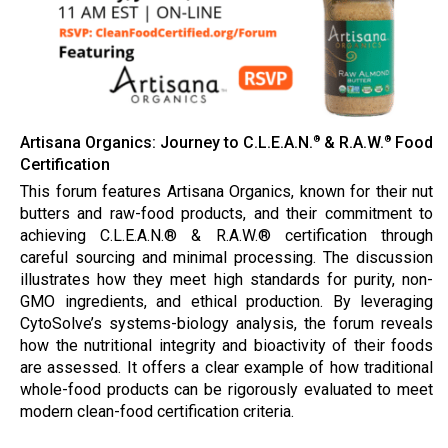
Artisana Organics: Journey to C.L.E.A.N.
& R.A.W.
Food
®
®
Certification
This forum features Artisana Organics, known for their nut
butters and raw-food products, and their commitment to
achieving C.L.E.A.N.® & R.A.W.® certification through
careful sourcing and minimal processing. The discussion
illustrates how they meet high standards for purity, non-
GMO ingredients, and ethical production. By leveraging
CytoSolve’s systems-biology analysis, the forum reveals
how the nutritional integrity and bioactivity of their foods
are assessed. It offers a clear example of how traditional
whole-food products can be rigorously evaluated to meet
modern clean-food certification criteria.