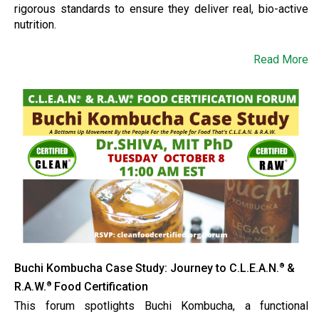
rigorous standards to ensure they deliver real, bio-active
nutrition.
Read More
Buchi Kombucha Case Study: Journey to C.L.E.A.N.
&
®
R.A.W.
Food Certification
®
This forum spotlights Buchi Kombucha, a functional