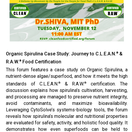
Organic Spirulina Case Study: Journey to C.L.E.A.N.
&
®
R.A.W.
Food Certification
®
This forum features a case study on Organic Spirulina, a
nutrient-dense algae/superfood, and how it meets the high
standards of C.L.E.A.N.
& R.A.W.
certification. The
®
®
discussion explains how spirulina’s cultivation, harvesting,
and processing are managed to preserve nutrient integrity,
avoid contaminants, and maximize bioavailability.
Leveraging CytoSolve’s systems-biology tools, the forum
reveals how spirulina’s molecular and nutritional properties
are evaluated for safety, activity, and holistic food quality. It
demonstrates how even superfoods can be held to