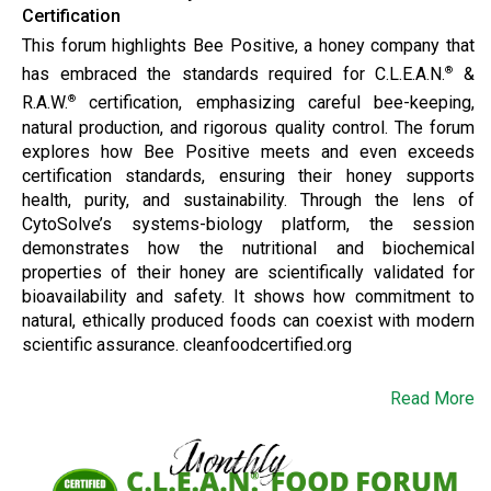
Certification
This forum highlights Bee Positive, a honey company that
has embraced the standards required for C.L.E.A.N.
&
®
R.A.W.
certification, emphasizing careful bee-keeping,
®
natural production, and rigorous quality control. The forum
explores how Bee Positive meets and even exceeds
certification standards, ensuring their honey supports
health, purity, and sustainability. Through the lens of
CytoSolve’s systems-biology platform, the session
demonstrates how the nutritional and biochemical
properties of their honey are scientifically validated for
bioavailability and safety. It shows how commitment to
natural, ethically produced foods can coexist with modern
scientific assurance. cleanfoodcertified.org
Read More