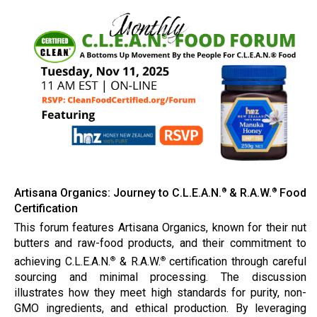
Artisana Organics: Journey to C.L.E.A.N.
& R.A.W.
Food
®
®
Certification
This forum features Artisana Organics, known for their nut
butters and raw-food products, and their commitment to
achieving C.L.E.A.N.
& R.A.W.
certification through careful
®
®
sourcing and minimal processing. The discussion
illustrates how they meet high standards for purity, non-
GMO ingredients, and ethical production. By leveraging