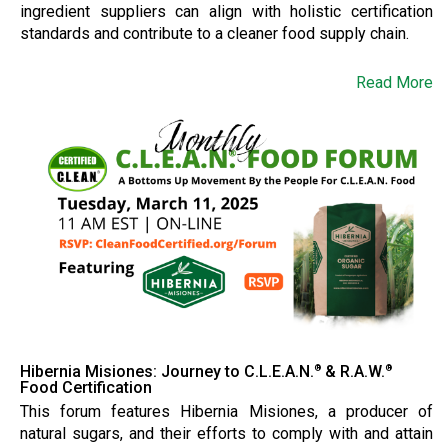
ingredient suppliers can align with holistic certification
standards and contribute to a cleaner food supply chain.
Read More
Hibernia Misiones: Journey to C.L.E.A.N.
& R.A.W.
®
®
Food Certification
This forum features Hibernia Misiones, a producer of
natural sugars, and their efforts to comply with and attain