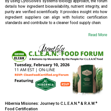
By using CytoSolve’s systems-biology approach, the forum
details how ingredient bioavailability, nutrient integrity, and
purity are verified scientifically. It provides insight into how
ingredient suppliers can align with holistic certification
standards and contribute to a cleaner food supply chain.
Read More
Hibernia Misiones: Journey to C.L.E.A.N.
& R.A.W.
®
®
Food Certification