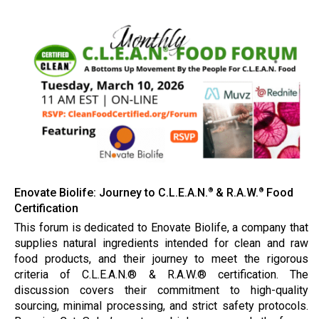
Enovate Biolife: Journey to C.L.E.A.N.
& R.A.W.
Food
®
®
Certification
This forum is dedicated to Enovate Biolife, a company that
supplies natural ingredients intended for clean and raw
food products, and their journey to meet the rigorous
criteria of C.L.E.A.N.® & R.A.W.® certification. The
discussion covers their commitment to high-quality
sourcing, minimal processing, and strict safety protocols.