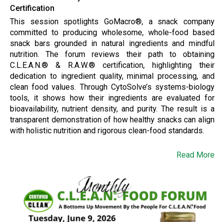
Certification
This session spotlights GoMacro®, a snack company
committed to producing wholesome, whole-food based
snack bars grounded in natural ingredients and mindful
nutrition. The forum reviews their path to obtaining
C.L.E.A.N.® & R.A.W.® certification, highlighting their
dedication to ingredient quality, minimal processing, and
clean food values. Through CytoSolve’s systems-biology
tools, it shows how their ingredients are evaluated for
bioavailability, nutrient density, and purity. The result is a
transparent demonstration of how healthy snacks can align
with holistic nutrition and rigorous clean-food standards.
Read More