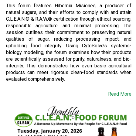
This forum features Hibernia Misiones, a producer of
natural sugars, and their efforts to comply with and attain
C.L.E.A.N.® & R.A.W.® certification through ethical sourcing,
responsible agriculture, and minimal processing. The
session outlines their commitment to preserving natural
qualities of sugar, reducing processing impact, and
upholding food integrity. Using CytoSolve’s systems-
biology modeling, the forum examines how their products
are scientifically assessed for purity, naturalness, and bio-
integrity. This demonstrates how even basic agricultural
products can meet rigorous clean-food standards when
evaluated comprehensively.
Read More