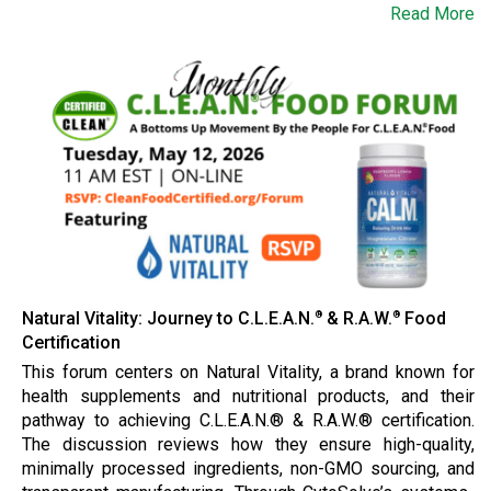
Read More
Natural Vitality: Journey to C.L.E.A.N.
& R.A.W.
Food
®
®
Certification
This forum centers on Natural Vitality, a brand known for
health supplements and nutritional products, and their
pathway to achieving C.L.E.A.N.® & R.A.W.® certification.
The discussion reviews how they ensure high-quality,
minimally processed ingredients, non-GMO sourcing, and