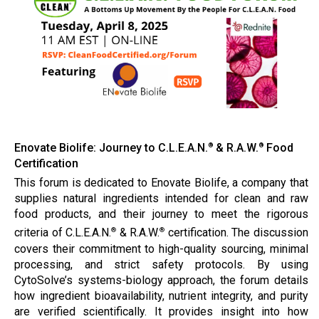
Enovate Biolife: Journey to C.L.E.A.N.
& R.A.W.
Food
®
®
Certification
This forum is dedicated to Enovate Biolife, a company that
supplies natural ingredients intended for clean and raw
food products, and their journey to meet the rigorous
criteria of C.L.E.A.N.
& R.A.W.
certification. The discussion
®
®
covers their commitment to high-quality sourcing, minimal
processing, and strict safety protocols. By using
CytoSolve’s systems-biology approach, the forum details
how ingredient bioavailability, nutrient integrity, and purity
are verified scientifically. It provides insight into how