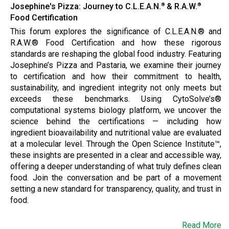
Josephine's Pizza: Journey to C.L.E.A.N.
& R.A.W.
®
®
Food Certification
This forum explores the significance of C.L.E.A.N.® and
R.A.W.® Food Certification and how these rigorous
standards are reshaping the global food industry. Featuring
Josephine’s Pizza and Pastaria, we examine their journey
to certification and how their commitment to health,
sustainability, and ingredient integrity not only meets but
exceeds these benchmarks. Using CytoSolve’s®
computational systems biology platform, we uncover the
science behind the certifications — including how
ingredient bioavailability and nutritional value are evaluated
at a molecular level. Through the Open Science Institute™,
these insights are presented in a clear and accessible way,
offering a deeper understanding of what truly defines clean
food. Join the conversation and be part of a movement
setting a new standard for transparency, quality, and trust in
food.
Read More