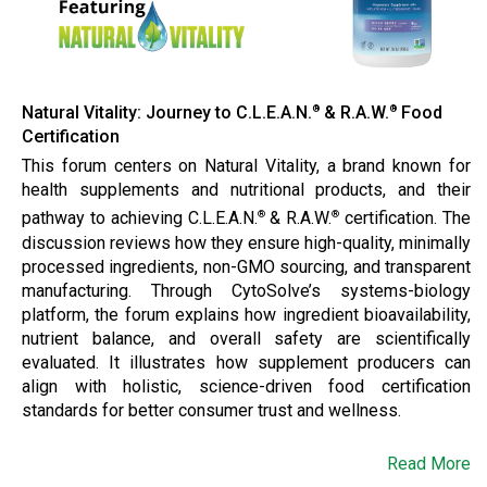
Natural Vitality: Journey to C.L.E.A.N.
& R.A.W.
Food
®
®
Certification
This forum centers on Natural Vitality, a brand known for
health supplements and nutritional products, and their
pathway to achieving C.L.E.A.N.
& R.A.W.
certification. The
®
®
discussion reviews how they ensure high-quality, minimally
processed ingredients, non-GMO sourcing, and transparent
manufacturing. Through CytoSolve’s systems-biology
platform, the forum explains how ingredient bioavailability,
nutrient balance, and overall safety are scientifically
evaluated. It illustrates how supplement producers can
align with holistic, science-driven food certification
standards for better consumer trust and wellness.
Read More