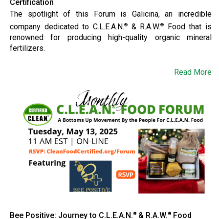
Certification
The spotlight of this Forum is Galicina, an incredible
company dedicated to C.L.E.A.N.
& R.A.W.
Food that is
®
®
renowned for producing high-quality organic mineral
fertilizers.
Read More
Bee Positive: Journey to C.L.E.A.N.
& R.A.W.
Food
®
®