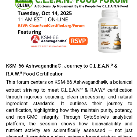
KSM-66-Ashwagandha®: Journey to C.L.E.A.N.
&
®
R.A.W.
Food Certification
®
This forum centers on KSM-66 Ashwagandha®, a botanical
extract striving to meet C.L.E.A.N.
& R.A.W.
certification
®
®
through rigorous sourcing, clean processing, and natural
ingredient standards. It outlines their journey to
certification, highlighting how they maintain purity, potency,
and non-GMO integrity. Through CytoSolve’s analytical
platform, the session shows how bioavailability and
nutrient activity are scientifically assessed — not just