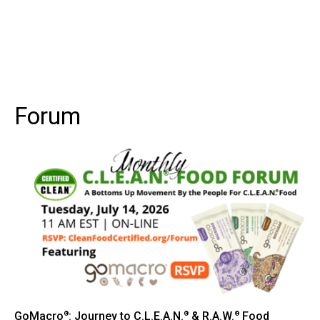
Forum
GoMacro
: Journey to C.L.E.A.N.
& R.A.W.
Food
®
®
®