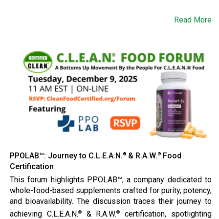
Read More
PPOLAB™: Journey to C.L.E.A.N.
& R.A.W.
Food
®
®
Certification
This forum highlights PPOLAB™, a company dedicated to
whole-food-based supplements crafted for purity, potency,
and bioavailability. The discussion traces their journey to
achieving C.L.E.A.N.
& R.A.W.
certification, spotlighting
®
®