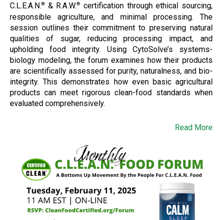
C.L.E.A.N.
& R.A.W.
certification through ethical sourcing,
®
®
responsible agriculture, and minimal processing. The
session outlines their commitment to preserving natural
qualities of sugar, reducing processing impact, and
upholding food integrity. Using CytoSolve’s systems-
biology modeling, the forum examines how their products
are scientifically assessed for purity, naturalness, and bio-
integrity. This demonstrates how even basic agricultural
products can meet rigorous clean-food standards when
evaluated comprehensively.
Read More