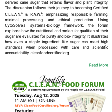
derived cane sugar that retains flavor and plant integrity.
The discussion follows their journey to becoming Certified
C.L.E.A.N.
& R.A.W.
, emphasizing responsible farming,
®
®
minimal processing, and ethical production. Using
CytoSolve’s systems-biology framework, the forum
explores how the nutritional and molecular qualities of their
sugar are evaluated for purity and bio-integrity. It illustrates
how even a staple ingredient like sugar can meet high
standards when processed with care and scientific
accountability. cleanfoodcertified.org
Read More