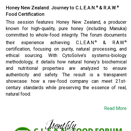
Honey New Zealand: Journey to C.L.E.A.N.
& R.A.W.
®
®
Food Certification
This session features Honey New Zealand, a producer
known for high-quality, pure honey (including Manuka)
committed to whole-food integrity. The forum documents
their experience achieving C.L.E.A.N.
& R.A.W.
®
®
certification, focusing on purity, natural processing, and
ethical sourcing. With CytoSolve’s systems-biology
methodology, it details how natural honey’s biochemical
and nutritional properties are analyzed to ensure
authenticity and safety. The result is a transparent
showcase: how a raw-food company can meet 21st-
century standards while preserving the essence of real,
natural food.
Read More