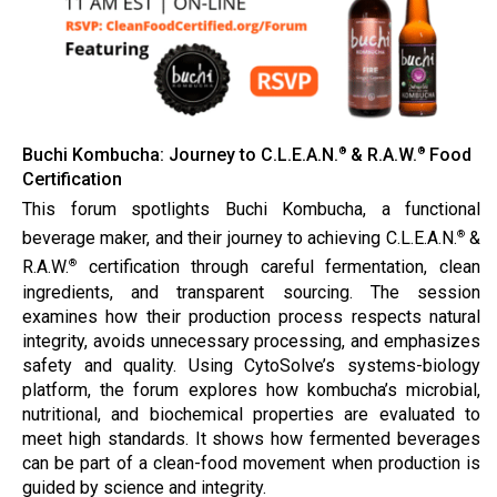
Buchi Kombucha: Journey to C.L.E.A.N.
& R.A.W.
Food
®
®
Certification
This forum spotlights Buchi Kombucha, a functional
beverage maker, and their journey to achieving C.L.E.A.N.
&
®
R.A.W.
certification through careful fermentation, clean
®
ingredients, and transparent sourcing. The session
examines how their production process respects natural
integrity, avoids unnecessary processing, and emphasizes
safety and quality. Using CytoSolve’s systems-biology
platform, the forum explores how kombucha’s microbial,
nutritional, and biochemical properties are evaluated to
meet high standards. It shows how fermented beverages
can be part of a clean-food movement when production is
guided by science and integrity.