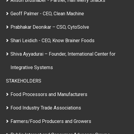
Alison Brushaber - Partner, Hail Merry Snacks
Geoff Palmer - CEO, Clean Machine
Prabhakar Deonikar – CSO, CytoSolve
Shari Leidich - CEO, Know Brainer Foods
Shiva Ayyadurai – Founder, International Center for
Integrative Systems
STAKEHOLDERS
Food Processors and Manufacturers
Food Industry Trade Associations
Farmers/Food Producers and Growers