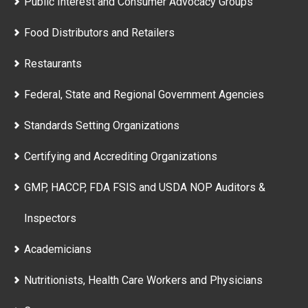
Public Interest and Consumer Advocacy Groups
Food Distributors and Retailers
Restaurants
Federal, State and Regional Government Agencies
Standards Setting Organizations
Certifying and Accrediting Organizations
GMP, HACCP, FDA FSIS and USDA NOP Auditors &
Inspectors
Academicians
Nutritionists, Health Care Workers and Physicians