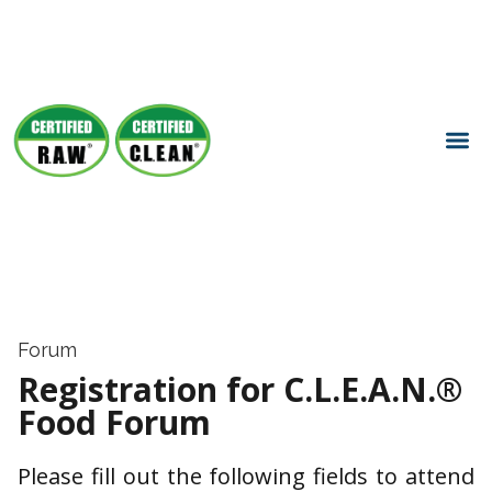
Forum
Registration for C.L.E.A.N.®
Food Forum
Please fill out the following fields to attend