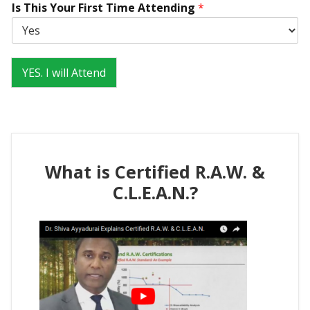
Is This Your First Time Attending
*
s
YES. I will Attend
What is Certified R.A.W. &
C.L.E.A.N.?