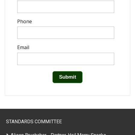
Phone
Email
STANDARDS COMMITTEE