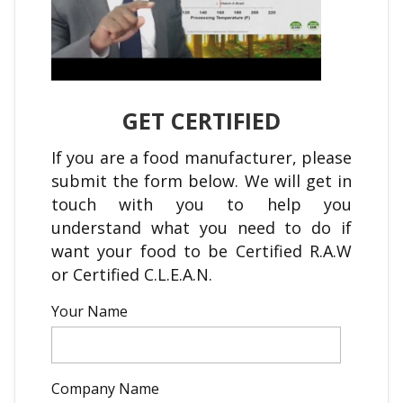
GET CERTIFIED
If you are a food manufacturer, please
submit the form below. We will get in
touch with you to help you
understand what you need to do if
want your food to be Certified R.A.W
or Certified C.L.E.A.N.
Your Name
Company Name