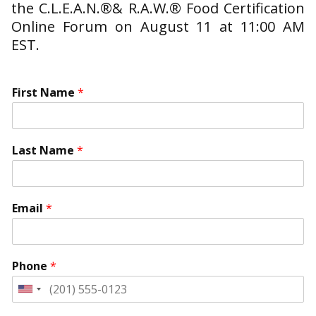
the C.L.E.A.N.®& R.A.W.® Food Certification
Online Forum on August 11 at 11:00 AM
EST.
First Name
*
Last Name
*
*
T
Email
*
*
i
I
m
s
e
T
Phone
*
h
i
United
s
States
I
+1