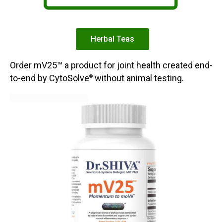
Herbal Teas
Order mV25™ a product for joint health created end-
to-end by CytoSolve
without animal testing.
®