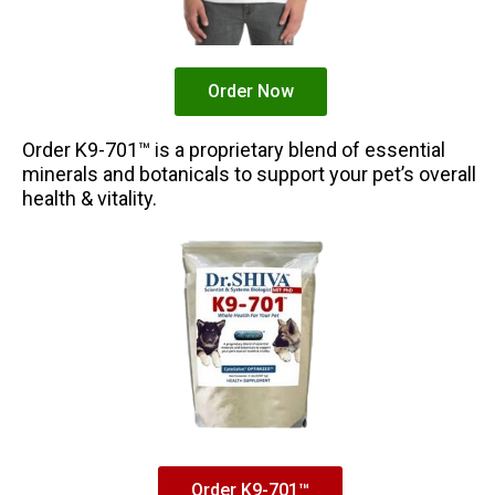
Order Now
Order K9-701™ is a proprietary blend of essential
minerals and botanicals to support your pet’s overall
health & vitality.
Order K9-701™