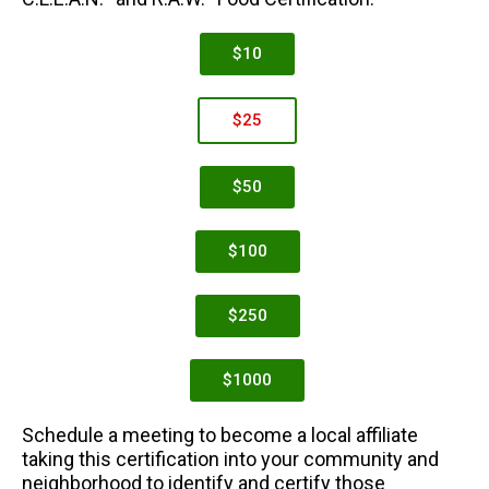
$10
$25
$50
$100
$250
$1000
Schedule a meeting to become a local affiliate
taking this certification into your community and
neighborhood to identify and certify those