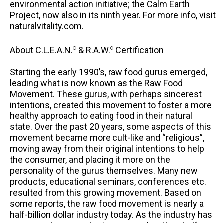
environmental action initiative; the Calm Earth
Project, now also in its ninth year. For more info, visit
naturalvitality.com.
About C.L.E.A.N.
& R.A.W.
Certification
®
®
Starting the early 1990’s, raw food gurus emerged,
leading what is now known as the Raw Food
Movement. These gurus, with perhaps sincerest
intentions, created this movement to foster a more
healthy approach to eating food in their natural
state. Over the past 20 years, some aspects of this
movement became more cult-like and “religious”,
moving away from their original intentions to help
the consumer, and placing it more on the
personality of the gurus themselves. Many new
products, educational seminars, conferences etc.
resulted from this growing movement. Based on
some reports, the raw food movement is nearly a
half-billion dollar industry today. As the industry has