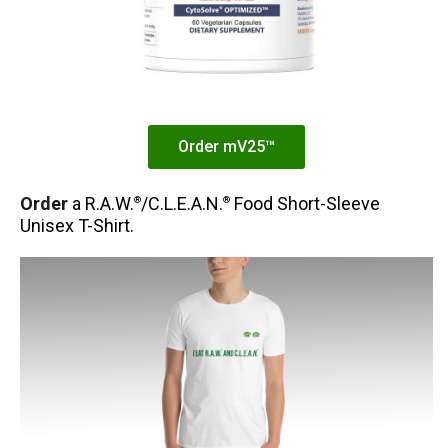
Order mV25™
Order
a R.A.W.
/C.L.E.A.N.
Food Short-Sleeve
®
®
Unisex T-Shirt.