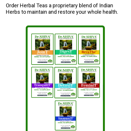
Order Herbal Teas a proprietary blend of Indian
Herbs to maintain and restore your whole health.