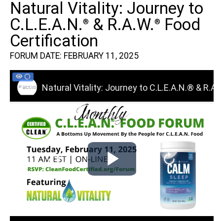
Natural Vitality: Journey to
C.L.E.A.N.
& R.A.W.
Food
®
®
Certification
FORUM DATE: FEBRUARY 11, 2025