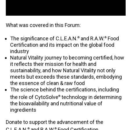
What was covered in this Forum:
The significance of C.L.E.A.N.
and R.A.W.
Food
®
®
Certification and its impact on the global food
industry
Natural Vitality journey to becoming certified, how
it reflects their mission for health and
sustainability, and how Natural Vitality not only
meets but exceeds these standards, embodying
the essence of clean & raw food
The science behind the certifications, including
the role of CytoSolve
technology in determining
®
the bioavailability and nutritional value of
ingredients
Donate to support the advancement of the
C.L.E.A.N.
and R.A.W.
Food Certification.
®
®