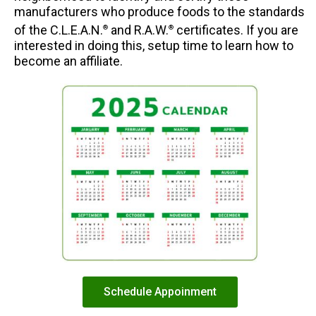
manufacturers who produce foods to the standards
of the C.L.E.A.N.
and R.A.W.
certificates. If you are
®
®
interested in doing this, setup time to learn how to
become an affiliate.
Schedule Appoinment