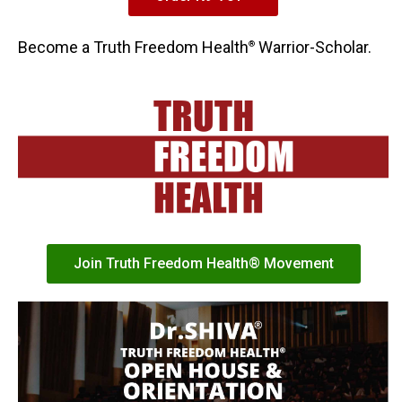
Become a Truth Freedom Health
Warrior-Scholar.
®
Join Truth Freedom Health® Movement