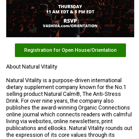
Registration for Open House/Orientation
About Natural Vitality
Natural Vitality is a purpose-driven international
dietary supplement company known for the No.1
selling product Natural Calm®, The Anti-Stress
Drink. For over nine years, the company also
publishes the award-winning Organic Connections
online journal which connects readers with calmful
living via websites, online newsletters, print
publications and eBooks. Natural Vitality rounds out
the expression of its core values through its