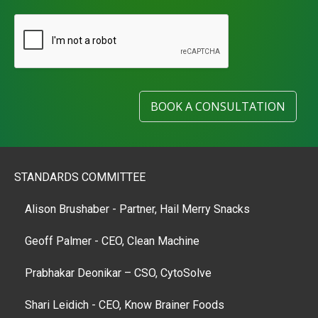
BOOK A CONSULTATION
STANDARDS COMMITTEE
Alison Brushaber - Partner, Hail Merry Snacks
Geoff Palmer - CEO, Clean Machine
Prabhakar Deonikar – CSO, CytoSolve
Shari Leidich - CEO, Know Brainer Foods