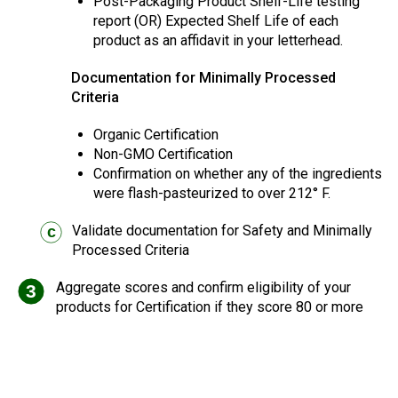
Post-Packaging Product Shelf-Life testing
report (OR) Expected Shelf Life of each
product as an affidavit in your letterhead.
Documentation for Minimally Processed
Criteria
Organic Certification
Non-GMO Certification
Confirmation on whether any of the ingredients
were flash-pasteurized to over 212° F.
Validate documentation for Safety and Minimally
c
Processed Criteria
Aggregate scores and confirm eligibility of your
3
products for Certification if they score 80 or more