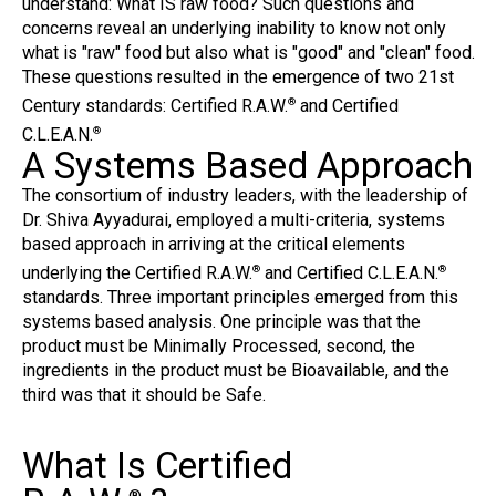
understand: What IS raw food? Such questions and
concerns reveal an underlying inability to know not only
what is "raw" food but also what is "good" and "clean" food.
These questions resulted in the emergence of two 21st
Century standards: Certified R.A.W.
and Certified
®
C.L.E.A.N.
®
A Systems Based Approach
The consortium of industry leaders, with the leadership of
Dr. Shiva Ayyadurai, employed a multi-criteria, systems
based approach in arriving at the critical elements
underlying the Certified R.A.W.
and Certified C.L.E.A.N.
®
®
standards. Three important principles emerged from this
systems based analysis. One principle was that the
product must be Minimally Processed, second, the
ingredients in the product must be Bioavailable, and the
third was that it should be Safe.
What Is Certified