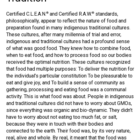
Certified C.L.E.A.N.
and Certified R.A.W.
standards,
®
®
philosophically, appear to reflect the nature of food and
preparation found in many indigenous traditional cultures.
These cultures, after many millennia of trial and error,
indigenous and traditional cultures had a profound sense
of what was good food. They knew how to combine food,
when to eat food, and how to process food so our bodies
received the optimal nutrition. These cultures recognized
that food had multiple purposes: To deliver the nutrition for
the individual’s particular constitution To be pleasurable to
eat and give joy, and To build a sense of community as
gathering, processing and eating food was a communal
activity. This is what food was about. People in indigenous
and traditional cultures did not have to worry about GMOs,
since everything was organic and bio-dynamic. They didn’t
have to worry about not eating too much fat, or salt,
because they were in touch with their bodies and
connected to the earth. Their food was, by its very nature,
real, alive and whole. By real, it meant that the food was