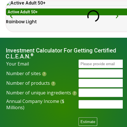
Active Adult 50+
Rainbow Light
Investment Calculator For Getting Certified
C.L.E.A.N.
®