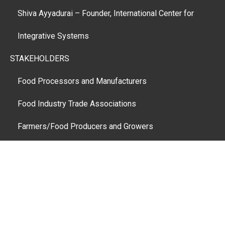
Shiva Ayyadurai – Founder, International Center for
Integrative Systems
STAKEHOLDERS
Food Processors and Manufacturers
Food Industry Trade Associations
Farmers/Food Producers and Growers
Public Interest and Consumer Advocacy Groups
Food Distributors and Retailers
Restaurants
Federal, State and Regional Government Agencies