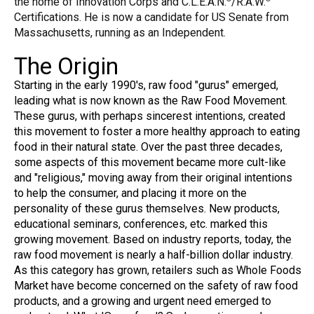
the home of Innovation Corps and C.L.E.A.N.
/R.A.W.
Certifications. He is now a candidate for US Senate from
Massachusetts, running as an Independent.
The Origin
Starting in the early 1990's, raw food "gurus" emerged,
leading what is now known as the Raw Food Movement.
These gurus, with perhaps sincerest intentions, created
this movement to foster a more healthy approach to eating
food in their natural state. Over the past three decades,
some aspects of this movement became more cult-like
and "religious," moving away from their original intentions
to help the consumer, and placing it more on the
personality of these gurus themselves. New products,
educational seminars, conferences, etc. marked this
growing movement. Based on industry reports, today, the
raw food movement is nearly a half-billion dollar industry.
As this category has grown, retailers such as Whole Foods
Market have become concerned on the safety of raw food
products, and a growing and urgent need emerged to