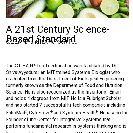
A 21st Century Science-
Based Standard
C.L.E.A.N.
and R.A.W.
Certified
®
®
The C.L.E.A.N.
food certification was facilitated by Dr.
®
Shiva Ayyadurai, an MIT trained Systems Biologist who
graduated from the Department of Biological Engineering,
formerly known as the Department of Food and Nutrition
Science. He is also recognized as the Inventor of Email
and holds 4 degrees from MIT. He is a Fulbright Scholar
and has started 7 successful hi-tech companies including
EchoMail
, CytoSolve
and Systems Health
. He is also the
®
®
®
Founder of the Center for Integrative Systems that
performs fundamental research in systems thinking and is
®
®