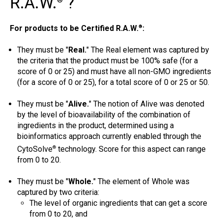
R.A.W.
?
®
For products to be Certified R.A.W.
:
®
They must be "
Real.
" The Real element was captured by
the criteria that the product must be 100% safe (for a
score of 0 or 25) and must have all non-GMO ingredients
(for a score of 0 or 25), for a total score of 0 or 25 or 50.
They must be "
Alive.
" The notion of Alive was denoted
by the level of bioavailability of the combination of
ingredients in the product, determined using a
bioinformatics approach currently enabled through the
CytoSolve
technology. Score for this aspect can range
®
from 0 to 20.
They must be "
Whole.
" The element of Whole was
captured by two criteria:
The level of organic ingredients that can get a score
from 0 to 20, and