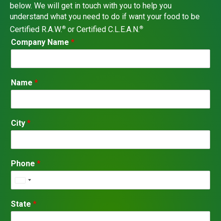
below. We will get in touch with you to help you
understand what you need to do if want your food to be
Certified R.A.W.
or Certified C.L.E.A.N.
®
®
C
Company Name
*
o
m
p
a
Name
*
n
y
C
i
City
*
t
y
P
h
Phone
*
o
n
U
e
n
i
State
*
t
e
d