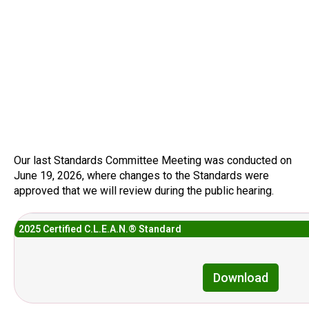
Our last Standards Committee Meeting was conducted on
June 19, 2026, where changes to the Standards were
approved that we will review during the public hearing.
2025 Certified C.L.E.A.N.® Standard
Download