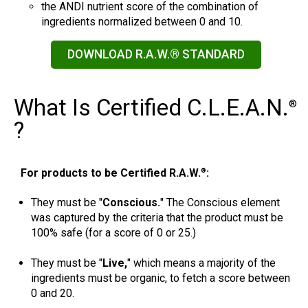
the ANDI nutrient score of the combination of
ingredients normalized between 0 and 10.
DOWNLOAD R.A.W.® STANDARD
What Is Certified C.L.E.A.N.
®
?
For products to be Certified R.A.W.
:
®
They must be "
Conscious.
" The Conscious element
was captured by the criteria that the product must be
100% safe (for a score of 0 or 25.)
They must be "
Live,
" which means a majority of the
ingredients must be organic, to fetch a score between
0 and 20.