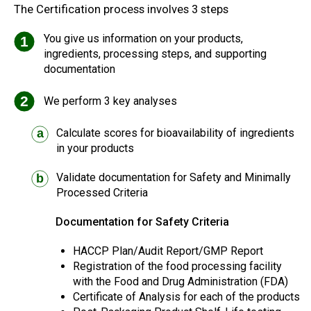
The Certification process involves 3 steps
You give us information on your products,
1
ingredients, processing steps, and supporting
documentation
2
We perform 3 key analyses
Calculate scores for bioavailability of ingredients
a
in your products
Validate documentation for Safety and Minimally
b
Processed Criteria
Documentation for Safety Criteria
HACCP Plan/Audit Report/GMP Report
Registration of the food processing facility
with the Food and Drug Administration (FDA)
Certificate of Analysis for each of the products