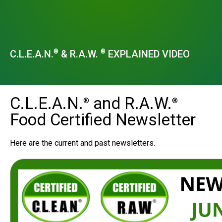
C.L.E.A.N.
& R.A.W.
EXPLAINED VIDEO
®
®
C.L.E.A.N.
and R.A.W.
®
®
Food Certified Newsletter
Here are the current and past newsletters.