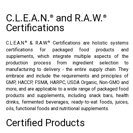
C.L.E.A.N.
and R.A.W.
®
®
Certifications
C.L.E.A.N.
& R.A.W.
Certifications are holistic systems
®
®
certifications for packaged food products and
supplements, which integrate multiple aspects of the
production process from ingredient selection to
manufacturing to delivery ‐ the entire supply chain. They
embrace and include the requirements and principles of
GMP, HACCP, FSMA, HARPC, USDA Organic, Non-GMO and
more, and are applicable to a wide range of packaged food
products and supplements, including snack bars, health
drinks, fermented beverages, ready-to-eat foods, juices,
oils, functional foods and nutritional supplements.
Certified Products