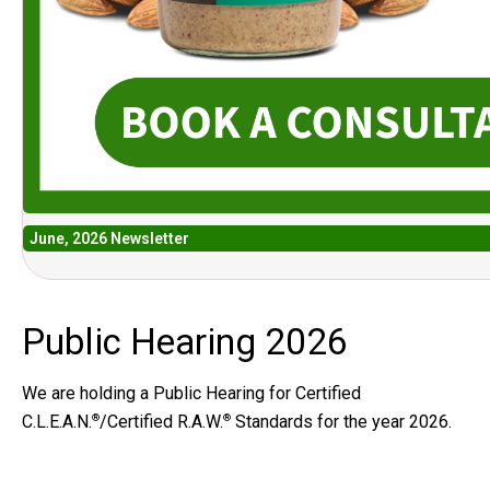
June, 2026 Newsletter
Public Hearing 2026
We are holding a Public Hearing for Certified
C.L.E.A.N.
/Certified R.A.W.
Standards for the year 2026.
®
®