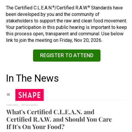
The Certified C.L.E.A.N.
/Certified R.A.W.
Standards have
®
®
been developed by you and the community of
stakeholders to support the raw and clean food movement.
Your participation in this public hearing is important to keep
this process open, transparent and communal. Use below
link to join the meeting on Friday, Nov 20, 2026.
REGISTER TO ATTEND
In The News