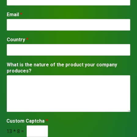
S
t
Email
*
a
t
e
s
+
1
Country
*
y
What is the nature of the product your company
o
produces?
u
r
*
Custom Captcha
*
13
*
8
=