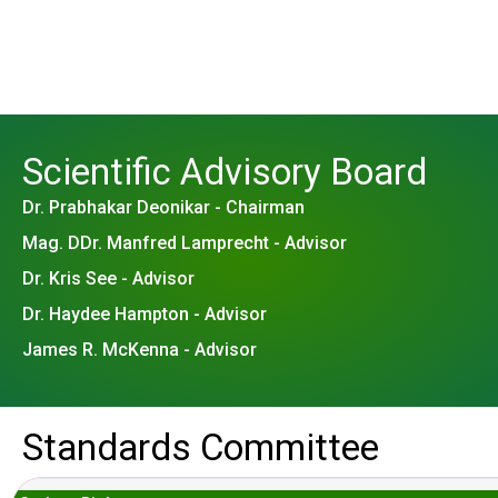
Scientific Advisory Board
Dr. Prabhakar Deonikar - Chairman
Mag. DDr. Manfred Lamprecht - Advisor
Dr. Kris See - Advisor
Dr. Haydee Hampton - Advisor
James R. McKenna - Advisor
Standards Committee