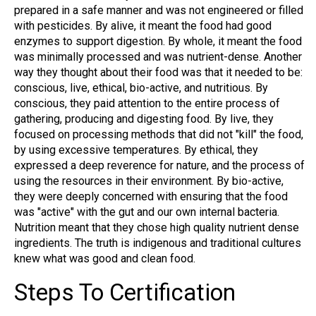
prepared in a safe manner and was not engineered or filled
with pesticides. By alive, it meant the food had good
enzymes to support digestion. By whole, it meant the food
was minimally processed and was nutrient-dense. Another
way they thought about their food was that it needed to be:
conscious, live, ethical, bio-active, and nutritious. By
conscious, they paid attention to the entire process of
gathering, producing and digesting food. By live, they
focused on processing methods that did not "kill" the food,
by using excessive temperatures. By ethical, they
expressed a deep reverence for nature, and the process of
using the resources in their environment. By bio-active,
they were deeply concerned with ensuring that the food
was "active" with the gut and our own internal bacteria.
Nutrition meant that they chose high quality nutrient dense
ingredients. The truth is indigenous and traditional cultures
knew what was good and clean food.
Steps To Certification