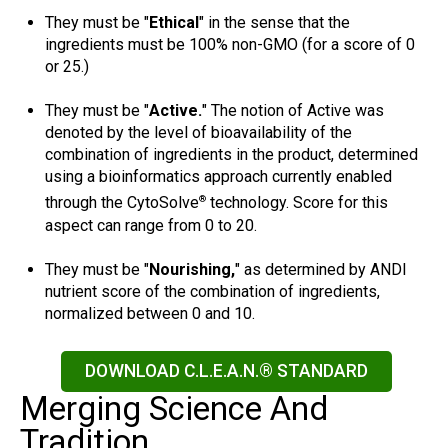
They must be "
Ethical
" in the sense that the
ingredients must be 100% non-GMO (for a score of 0
or 25.)
They must be "
Active.
" The notion of Active was
denoted by the level of bioavailability of the
combination of ingredients in the product, determined
using a bioinformatics approach currently enabled
through the CytoSolve
technology. Score for this
®
aspect can range from 0 to 20.
They must be "
Nourishing,
" as determined by ANDI
nutrient score of the combination of ingredients,
normalized between 0 and 10.
DOWNLOAD C.L.E.A.N.® STANDARD
Merging Science And
Tradition