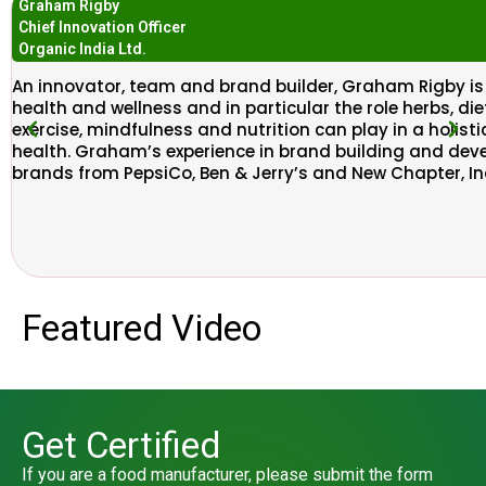
Graham Rigby
Chief Innovation Officer
Organic India Ltd.​
An innovator, team and brand builder, Graham Rigby i
health and wellness and in particular the role herbs, d
exercise, mindfulness and nutrition can play in a holis
health. Graham’s experience in brand building and dev
brands from PepsiCo, Ben & Jerry’s and New Chapter, In
Featured Video
Get Certified
If you are a food manufacturer, please submit the form