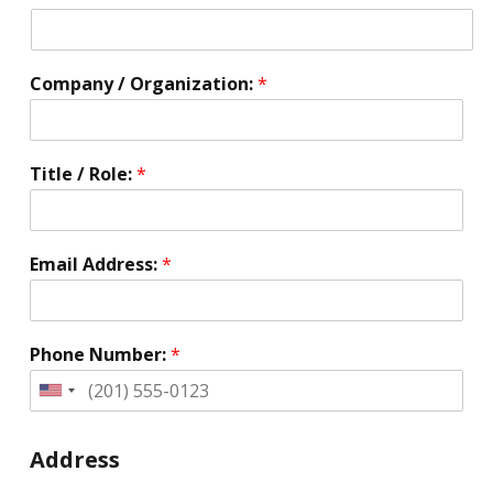
Company / Organization:
*
Title / Role:
*
Email Address:
*
Phone Number:
*
United
States
+1
Address