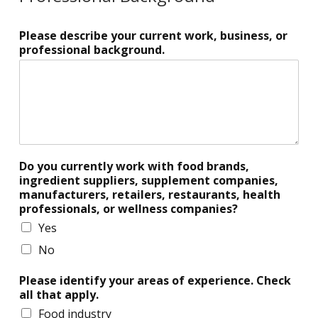
Please describe your current work, business, or
professional background.
Do you currently work with food brands,
ingredient suppliers, supplement companies,
manufacturers, retailers, restaurants, health
professionals, or wellness companies?
Yes
No
Please identify your areas of experience. Check
all that apply.
Food industry