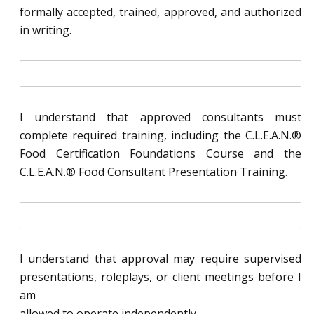
l
formally accepted, trained, approved, and authorized
*
in writing.
i
n
i
t
I understand that approved consultants must
i
complete required training, including the C.L.E.A.N.®
a
l
Food Certification Foundations Course and the
*
C.L.E.A.N.® Food Consultant Presentation Training.
i
n
i
t
I understand that approval may require supervised
i
presentations, roleplays, or client meetings before I
a
l
am
*
allowed to operate independently.