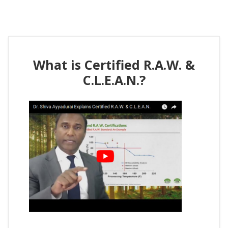
What is Certified R.A.W. &
C.L.E.A.N.?