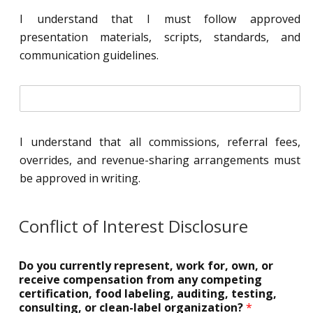
t
I understand that I must follow approved
i
presentation materials, scripts, standards, and
a
l
communication guidelines.
*
i
n
i
t
I understand that all commissions, referral fees,
i
overrides, and revenue-sharing arrangements must
a
l
be approved in writing.
*
Conflict of Interest Disclosure
Do you currently represent, work for, own, or
receive compensation from any competing
certification, food labeling, auditing, testing,
consulting, or clean-label organization?
*