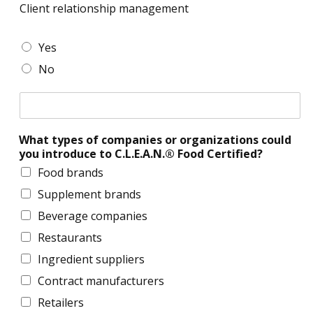
s
s
Client relationship management
i
n
d
o
e
e
o
n
s
v
C
Yes
w
s
s
e
l
n
No
d
l
i
,
e
o
e
a
v
C
p
n
p
e
l
m
t
p
l
i
e
r
l
o
What types of companies or organizations could
e
n
e
i
p
you introduce to C.L.E.A.N.® Food Certified?
n
t
l
c
m
t
a
Food brands
a
e
r
t
b
Supplement brands
n
e
i
l
t
l
o
Beverage companies
e
a
n
)
Restaurants
t
s
:
i
h
Ingredient suppliers
o
o
i
r
n
Contract manufacturers
p
s
m
Retailers
h
a