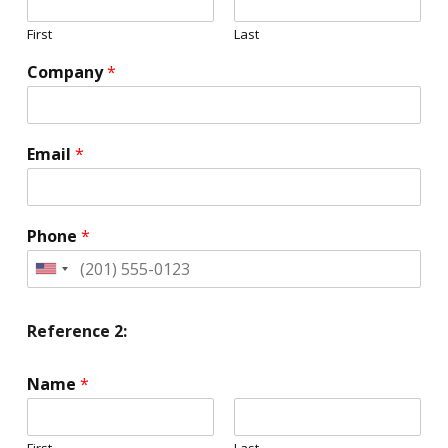
First
Last
Company
*
Email
*
Phone
*
United
States
+1
Reference 2:
Name
*
First
Last