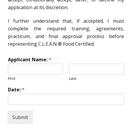
application at its discretion.
I further understand that, if accepted, I must
complete the required training, agreements,
practicum, and final approval process before
representing C.L.E.A.N.® Food Certified.
Applicant Name:
*
First
Last
Date:
*
Submit