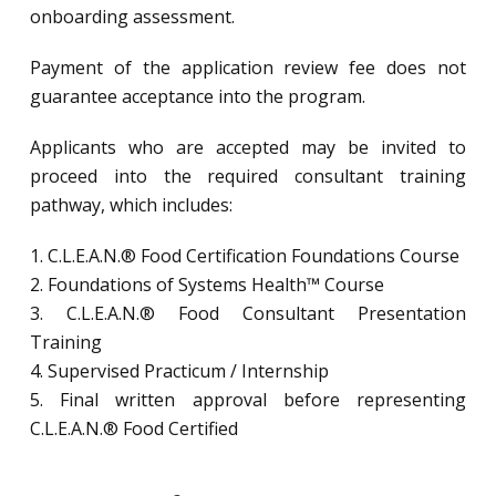
onboarding assessment.
Payment of the application review fee does not
guarantee acceptance into the program.
Applicants who are accepted may be invited to
proceed into the required consultant training
pathway, which includes:
1. C.L.E.A.N.® Food Certification Foundations Course
2. Foundations of Systems Health™ Course
3. C.L.E.A.N.® Food Consultant Presentation
Training
4. Supervised Practicum / Internship
5. Final written approval before representing
C.L.E.A.N.® Food Certified