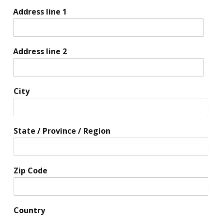
Address line 1
Address line 2
City
State / Province / Region
Zip Code
Country