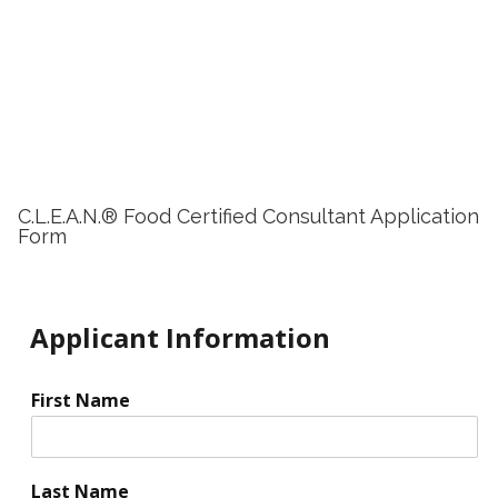
C.L.E.A.N.® Food Certified Consultant Application
Form
Applicant Information
First Name
Last Name