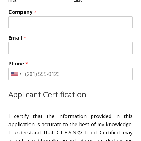
Company
*
Email
*
Phone
*
United
States
+1
Applicant Certification
I certify that the information provided in this
application is accurate to the best of my knowledge.
I understand that C.L.E.A.N.® Food Certified may
accept, conditionally accept, defer, or decline my