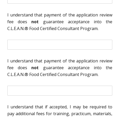
n
i
t
I understand that payment of the application review
i
fee does
not
guarantee acceptance into the
a
l
C.L.E.A.N.® Food Certified Consultant Program.
*
i
n
i
t
I understand that payment of the application review
i
fee does
not
guarantee acceptance into the
a
l
C.L.E.A.N.® Food Certified Consultant Program.
*
i
n
i
t
I understand that if accepted, I may be required to
i
pay additional fees for training, practicum, materials,
a