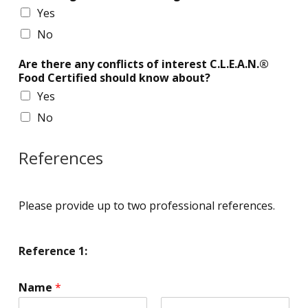
Yes
No
Are there any conflicts of interest C.L.E.A.N.®
Food Certified should know about?
Yes
No
References
Please provide up to two professional references.
Reference 1:
Name
*