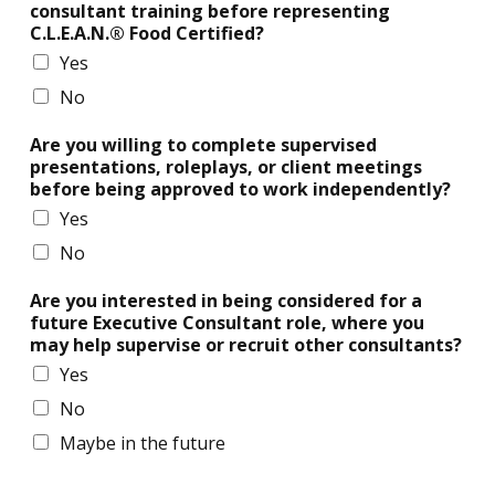
consultant training before representing
C.L.E.A.N.® Food Certified?
Yes
No
Are you willing to complete supervised
presentations, roleplays, or client meetings
before being approved to work independently?
Yes
No
Are you interested in being considered for a
future Executive Consultant role, where you
may help supervise or recruit other consultants?
Yes
No
Maybe in the future