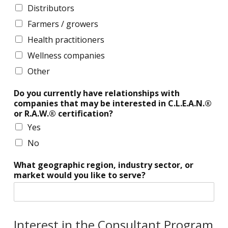
i
n
Distributors
p
a
Farmers / growers
m
g
a
e
Health practitioners
n
m
Wellness companies
a
e
g
n
Other
e
t
m
Do you currently have relationships with
e
companies that may be interested in C.L.E.A.N.®
n
or R.A.W.® certification?
t
Yes
No
What geographic region, industry sector, or
market would you like to serve?
Interest in the Consultant Program