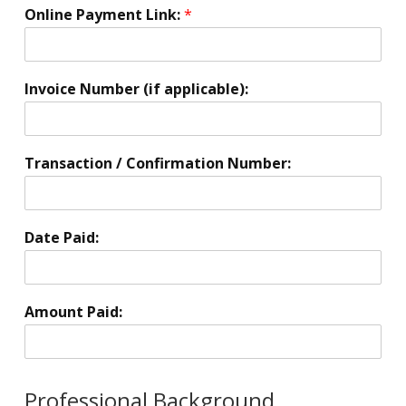
i
Online Payment Link:
*
o
n
*
Invoice Number (if applicable):
Transaction / Confirmation Number:
Date Paid:
Amount Paid:
Professional Background