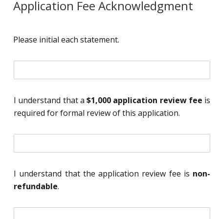
Application Fee Acknowledgment
Please initial each statement.
i
n
i
t
I understand that a
$1,000 application review fee
is
i
required for formal review of this application.
a
l
*
i
n
i
t
I understand that the application review fee is
non-
i
refundable
.
a
l
*
i