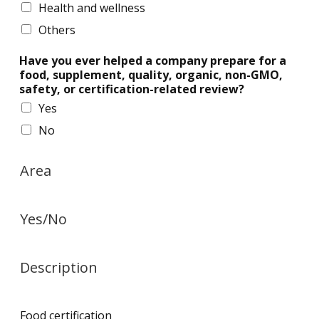
Health and wellness
Others
Have you ever helped a company prepare for a
food, supplement, quality, organic, non-GMO,
safety, or certification-related review?
Yes
No
Area
Yes/No
Description
Food certification