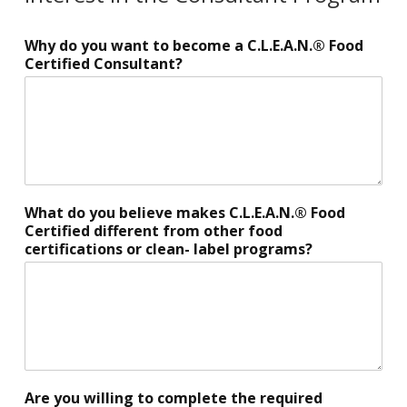
B
Why do you want to become a C.L.E.A.N.® Food
u
Certified Consultant?
s
i
n
e
s
s
c
u
What do you believe makes C.L.E.A.N.® Food
r
Certified different from other food
r
certifications or clean- label programs?
e
n
t
l
y
o
w
n
Are you willing to complete the required
,