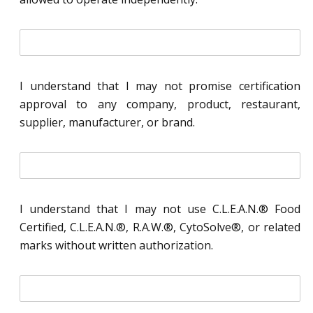
i
n
i
t
I understand that I may not promise certification
i
approval to any company, product, restaurant,
a
l
supplier, manufacturer, or brand.
*
i
n
i
t
I understand that I may not use C.L.E.A.N.® Food
i
Certified, C.L.E.A.N.®, R.A.W.®, CytoSolve®, or related
a
l
marks without written authorization.
*
i
n
i