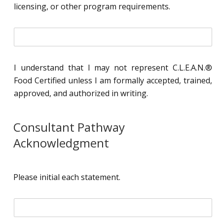
l
licensing, or other program requirements.
*
i
n
i
t
I understand that I may not represent C.L.E.A.N.®
i
Food Certified unless I am formally accepted, trained,
a
l
approved, and authorized in writing.
*
Consultant Pathway
Acknowledgment
Please initial each statement.
i
n