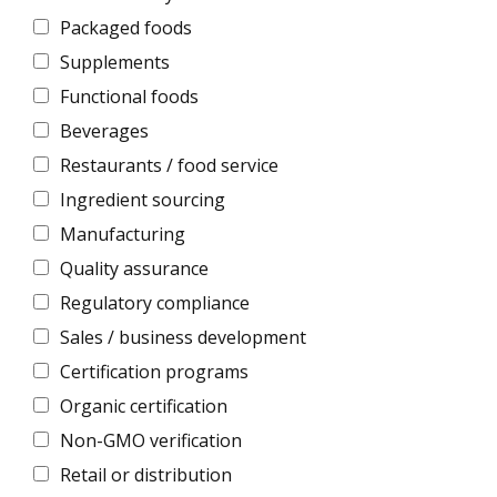
Packaged foods
Supplements
Functional foods
Beverages
Restaurants / food service
Ingredient sourcing
Manufacturing
Quality assurance
Regulatory compliance
Sales / business development
Certification programs
Organic certification
Non-GMO verification
Retail or distribution