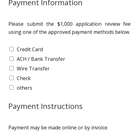
Payment Information
Please submit the $1,000 application review fee
using one of the approved payment methods below.
P
Credit Card
a
ACH / Bank Transfer
y
m
Wire Transfer
e
Check
n
t
others
I
n
f
Payment Instructions
o
r
m
Payment may be made online or by invoice.
a
t