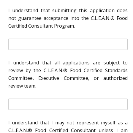
i
t
I understand that submitting this application does
i
not guarantee acceptance into the C.L.E.A.N.® Food
a
l
Certified Consultant Program.
*
i
n
i
t
I understand that all applications are subject to
i
review by the C.L.E.A.N.® Food Certified Standards
a
l
Committee, Executive Committee, or authorized
*
review team.
i
n
i
t
I understand that I may not represent myself as a
i
C.L.E.A.N.® Food Certified Consultant unless I am
a