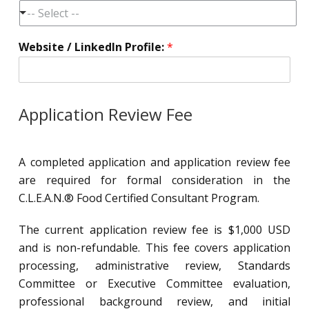
-- Select --
Website / LinkedIn Profile:
*
Application Review Fee
A completed application and application review fee
are required for formal consideration in the
C.L.E.A.N.® Food Certified Consultant Program.
The current application review fee is $1,000 USD
and is non-refundable. This fee covers application
processing, administrative review, Standards
Committee or Executive Committee evaluation,
professional background review, and initial