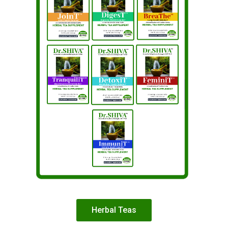
Herbal Teas