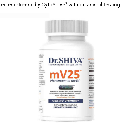
ated end-to-end by CytoSolve
without animal testing.
®