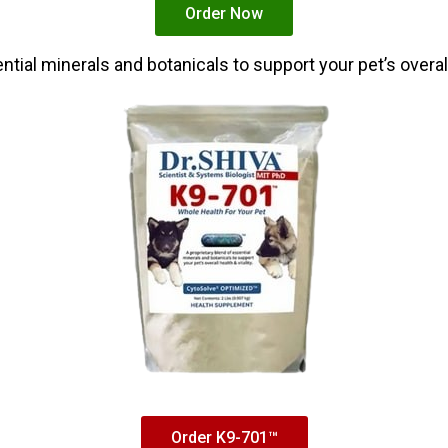
Order Now
tial minerals and botanicals to support your pet’s overall 
Order K9-701™