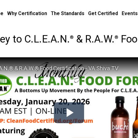
e
Why Certification
The Standards
Get Certified
Events
y to C.L.E.A.N.
& R.A.W.
Food
®
®