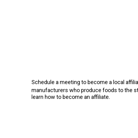
Schedule a meeting to become a local affilia
manufacturers who produce foods to the sta
learn how to become an affiliate.