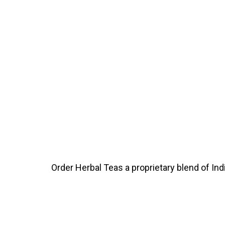
Order Herbal Teas a proprietary blend of In