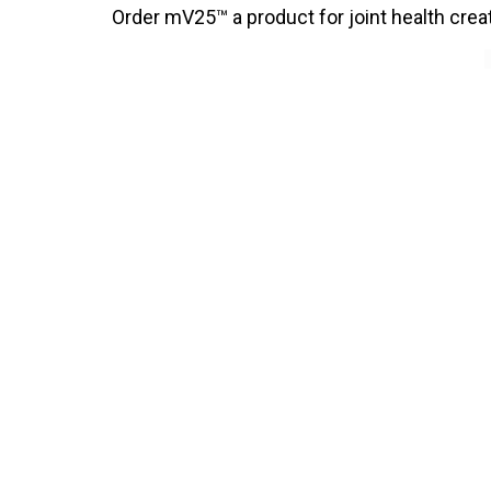
Order mV25™ a product for joint health cre