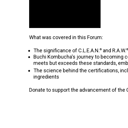
What was covered in this Forum:
The significance of C.L.E.A.N.
and R.A.W.
®
Buchi Kombucha's journey to becoming cert
meets but exceeds these standards, emb
The science behind the certifications, inc
ingredients
Donate to support the advancement of the C