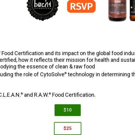
Food Certification and its impact on the global food indu
®
ified, how it reflects their mission for health and sust
odying the essence of clean & raw food
luding the role of CytoSolve
technology in determining the
®
.L.E.A.N.
and R.A.W.
Food Certification.
®
®
$10
$25