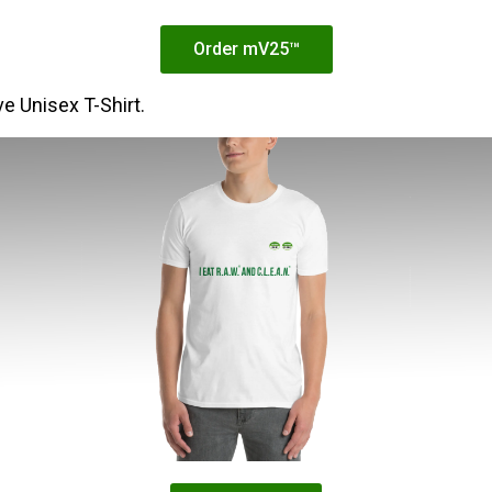
Order mV25™
e Unisex T-Shirt.