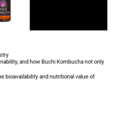
stry
ainability, and how Buchi Kombucha not only
 bioavailability and nutritional value of