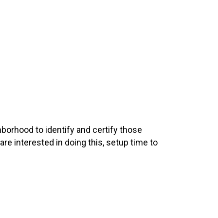
hborhood to identify and certify those
 are interested in doing this, setup time to