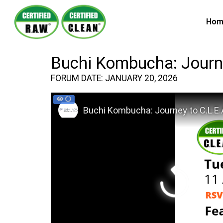
Hom
Buchi Kombucha: Journe
FORUM DATE: JANUARY 20, 2026