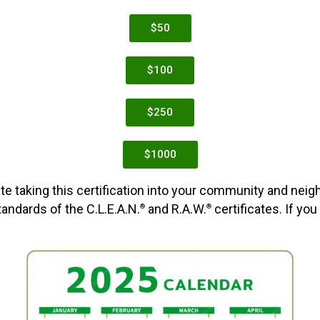
$50
$100
$250
$1000
te taking this certification into your community and neig
ndards of the C.L.E.A.N.
and R.A.W.
certificates. If you
®
®