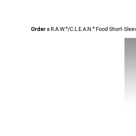
Order
a R.A.W.
/C.L.E.A.N.
Food Short-Sleev
®
®