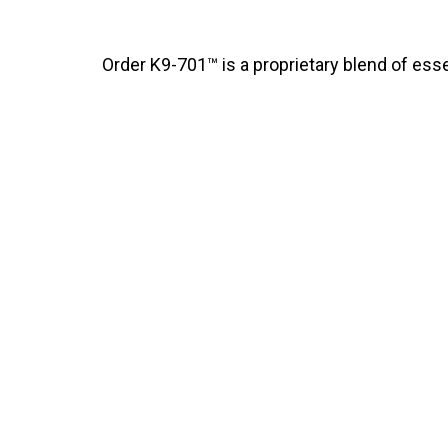
Order K9-701™ is a proprietary blend of essen