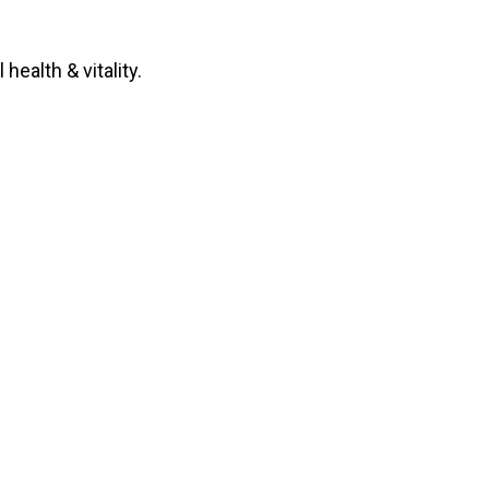
health & vitality.