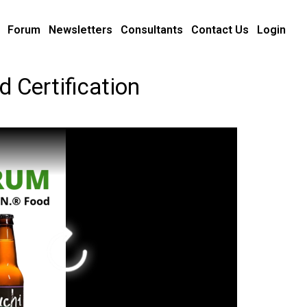
Forum
Newsletters
Consultants
Contact Us
Login
 Certification