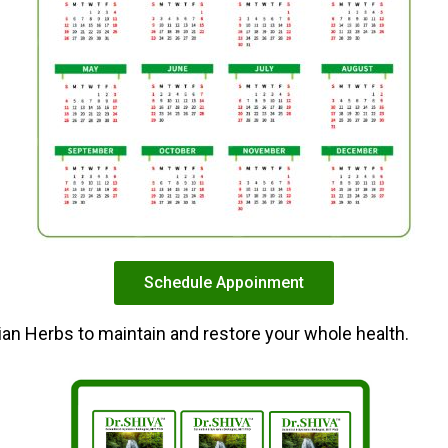
Schedule Appoinment
dian Herbs to maintain and restore your whole health.