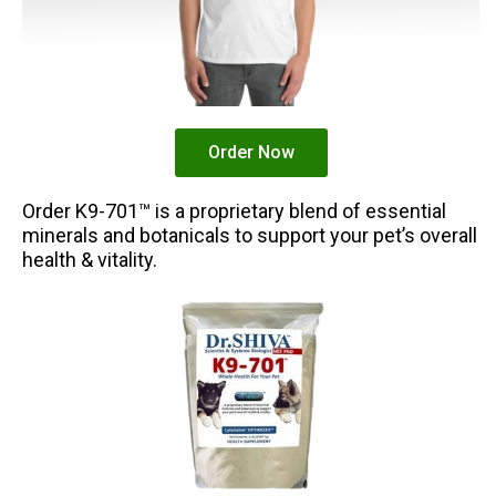
Order Now
Order K9-701™ is a proprietary blend of essential
minerals and botanicals to support your pet’s overall
health & vitality.