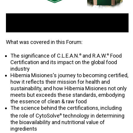
What was covered in this Forum:
The significance of C.L.E.A.N.
and R.A.W.
Food
®
®
Certification and its impact on the global food
industry
Hibernia Misiones's journey to becoming certified,
how it reflects their mission for health and
sustainability, and how Hibernia Misiones not only
meets but exceeds these standards, embodying
the essence of clean & raw food
The science behind the certifications, including
the role of CytoSolve
technology in determining
®
the bioavailability and nutritional value of
ingredients