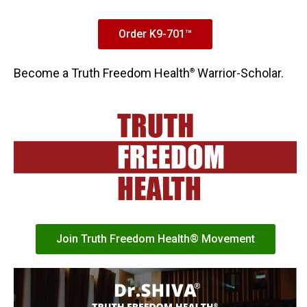
Order K9-701™
Become a Truth Freedom Health
Warrior-Scholar.
®
Join Truth Freedom Health® Movement