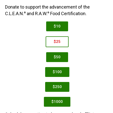
Donate to support the advancement of the
C.L.E.A.N.
and R.A.W.
Food Certification.
®
®
$10
$25
$50
$100
$250
$1000