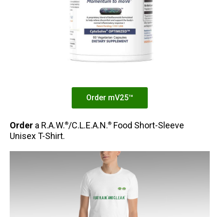
Order mV25™
Order
a R.A.W.
/C.L.E.A.N.
Food Short-Sleeve
®
®
Unisex T-Shirt.