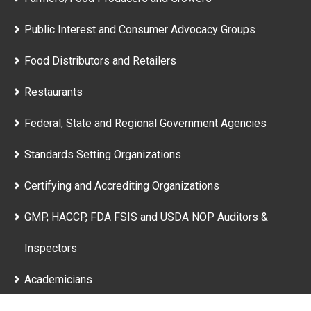
Public Interest and Consumer Advocacy Groups
Food Distributors and Retailers
Restaurants
Federal, State and Regional Government Agencies
Standards Setting Organizations
Certifying and Accrediting Organizations
GMP, HACCP, FDA FSIS and USDA NOP Auditors &
Inspectors
Academicians
Nutritionists, Health Care Workers and Physicians