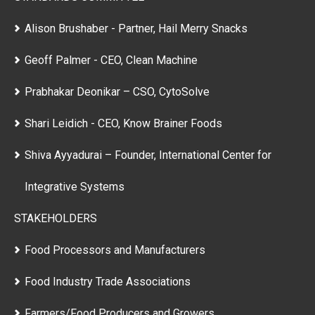
Alison Brushaber - Partner, Hail Merry Snacks
Geoff Palmer - CEO, Clean Machine
Prabhakar Deonikar – CSO, CytoSolve
Shari Leidich - CEO, Know Brainer Foods
Shiva Ayyadurai – Founder, International Center for
Integrative Systems
STAKEHOLDERS
Food Processors and Manufacturers
Food Industry Trade Associations
Farmers/Food Producers and Growers