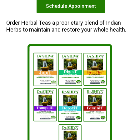
Schedule Appoinment
Order Herbal Teas a proprietary blend of Indian
Herbs to maintain and restore your whole health.