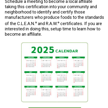
Schedule a meeting to become a local affiliate
taking this certification into your community and
neighborhood to identify and certify those
manufacturers who produce foods to the standards
of the C.L.E.A.N.
and R.A.W.
certificates. If you are
®
®
interested in doing this, setup time to learn how to
become an affiliate.