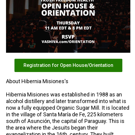
Registration for Open House/Orientation
About Hibernia Misiones's
Hibernia Misiones was established in 1988 as an
alcohol distillery and later transformed into what is
now a fully equipped Organic Sugar Mill. It is located
in the village of Santa María de Fe, 225 kilometers
south of Asunción, the capital of Paraguay. This is
the area where the Jesuits began their
evangelization in the 16th. century. They built