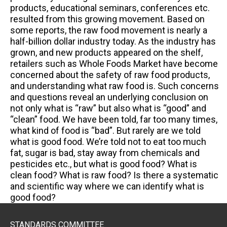
products, educational seminars, conferences etc.
resulted from this growing movement. Based on
some reports, the raw food movement is nearly a
half-billion dollar industry today. As the industry has
grown, and new products appeared on the shelf,
retailers such as Whole Foods Market have become
concerned about the safety of raw food products,
and understanding what raw food is. Such concerns
and questions reveal an underlying conclusion on
not only what is “raw” but also what is “good” and
“clean” food. We have been told, far too many times,
what kind of food is “bad”. But rarely are we told
what is good food. We’re told not to eat too much
fat, sugar is bad, stay away from chemicals and
pesticides etc., but what is good food? What is
clean food? What is raw food? Is there a systematic
and scientific way where we can identify what is
good food?
STANDARDS COMMITTEE