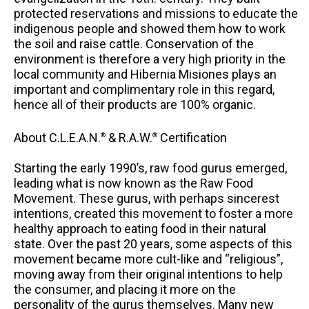
protected reservations and missions to educate the
indigenous people and showed them how to work
the soil and raise cattle. Conservation of the
environment is therefore a very high priority in the
local community and Hibernia Misiones plays an
important and complimentary role in this regard,
hence all of their products are 100% organic.
About C.L.E.A.N.
& R.A.W.
Certification
®
®
Starting the early 1990’s, raw food gurus emerged,
leading what is now known as the Raw Food
Movement. These gurus, with perhaps sincerest
intentions, created this movement to foster a more
healthy approach to eating food in their natural
state. Over the past 20 years, some aspects of this
movement became more cult-like and “religious”,
moving away from their original intentions to help
the consumer, and placing it more on the
personality of the gurus themselves. Many new