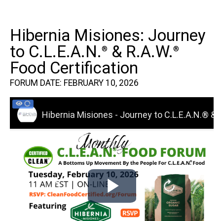
Hibernia Misiones: Journey
to C.L.E.A.N.
& R.A.W.
®
®
Food Certification
FORUM DATE: FEBRUARY 10, 2026