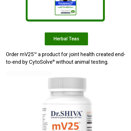
Herbal Teas
Order mV25™ a product for joint health created end-
to-end by CytoSolve
without animal testing.
®