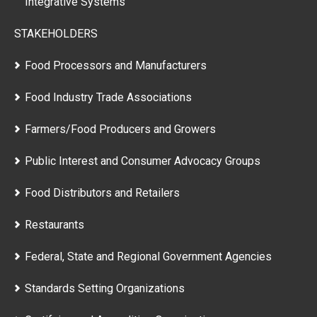
Integrative Systems
STAKEHOLDERS
Food Processors and Manufacturers
Food Industry Trade Associations
Farmers/Food Producers and Growers
Public Interest and Consumer Advocacy Groups
Food Distributors and Retailers
Restaurants
Federal, State and Regional Government Agencies
Standards Setting Organizations