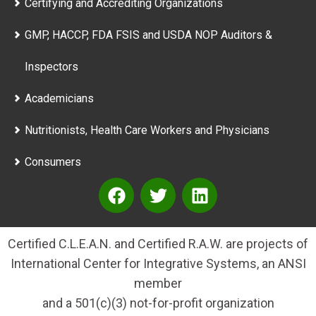
Certifying and Accrediting Organizations
GMP, HACCP, FDA FSIS and USDA NOP Auditors &
Inspectors
Academicians
Nutritionists, Health Care Workers and Physicians
Consumers
Certified C.L.E.A.N. and Certified R.A.W. are projects of
International Center for Integrative Systems, an ANSI
member
and a 501(c)(3) not-for-profit organization