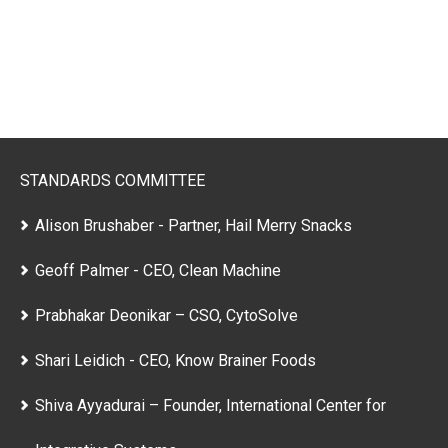
STANDARDS COMMITTEE
Alison Brushaber - Partner, Hail Merry Snacks
Geoff Palmer - CEO, Clean Machine
Prabhakar Deonikar – CSO, CytoSolve
Shari Leidich - CEO, Know Brainer Foods
Shiva Ayyadurai – Founder, International Center for