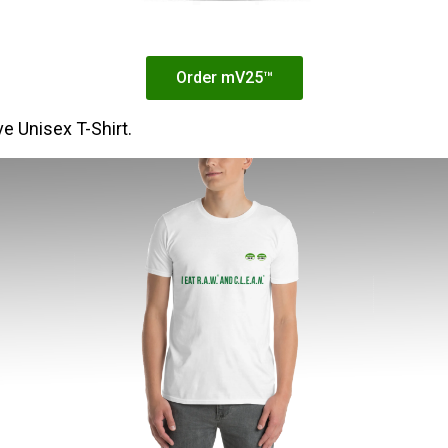
Order mV25™
e Unisex T-Shirt.