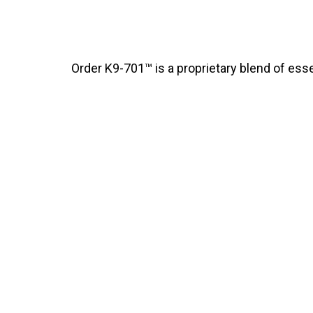
Order K9-701™ is a proprietary blend of essen