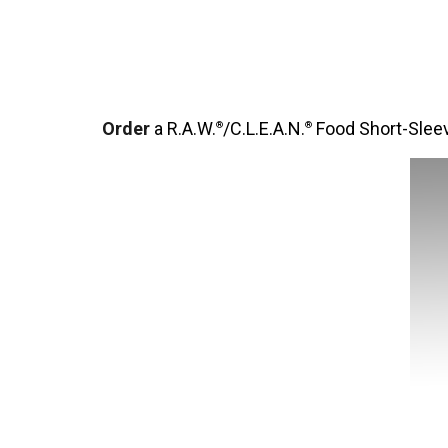
Order
a R.A.W.
/C.L.E.A.N.
Food Short-Sleev
®
®