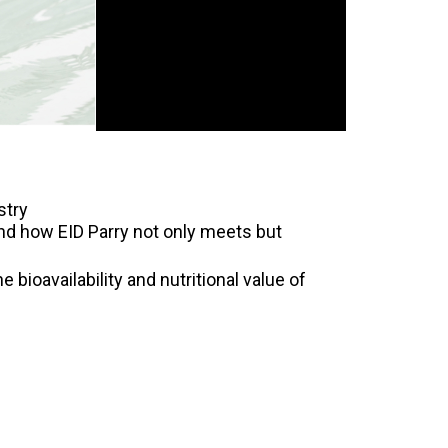
stry
 and how EID Parry not only meets but
 bioavailability and nutritional value of