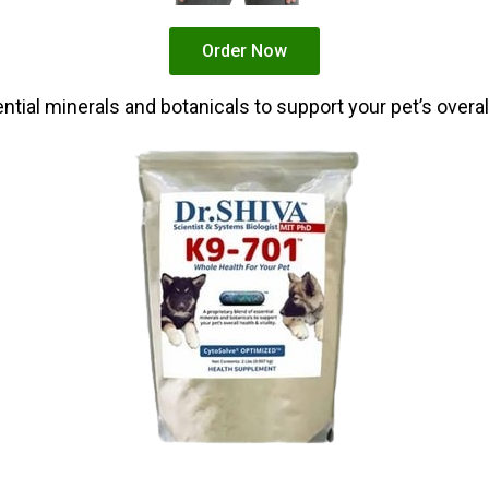
Order Now
tial minerals and botanicals to support your pet’s overall 