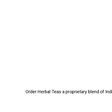
Order Herbal Teas a proprietary blend of In