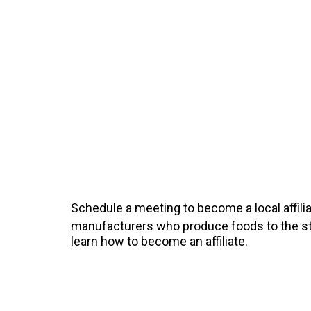
Schedule a meeting to become a local affilia
manufacturers who produce foods to the sta
learn how to become an affiliate.