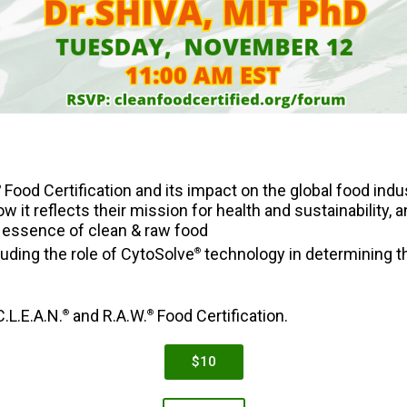
Food Certification and its impact on the global food indu
®
w it reflects their mission for health and sustainability,
essence of clean & raw food
luding the role of CytoSolve
technology in determining the
®
.L.E.A.N.
and R.A.W.
Food Certification.
®
®
$10