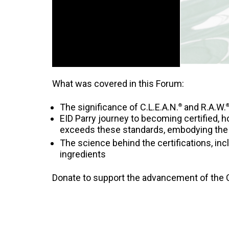
What was covered in this Forum:
The significance of C.L.E.A.N.
and R.A.W.
®
EID Parry journey to becoming certified, ho
exceeds these standards, embodying the 
The science behind the certifications, inc
ingredients
Donate to support the advancement of the C