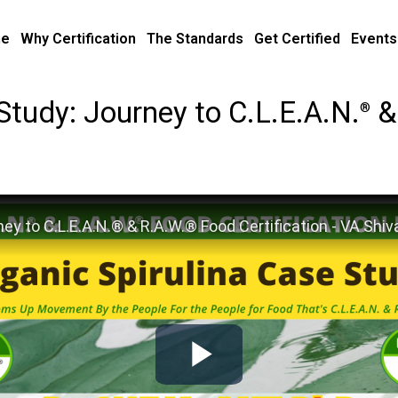
e
Why Certification
The Standards
Get Certified
Events
Study: Journey to C.L.E.A.N.
&
®