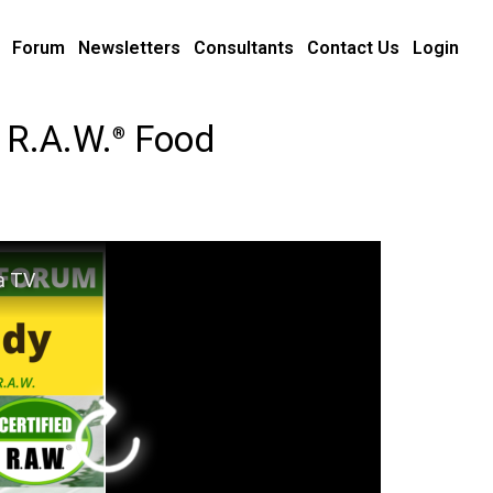
Forum
Newsletters
Consultants
Contact Us
Login
 R.A.W.
Food
®