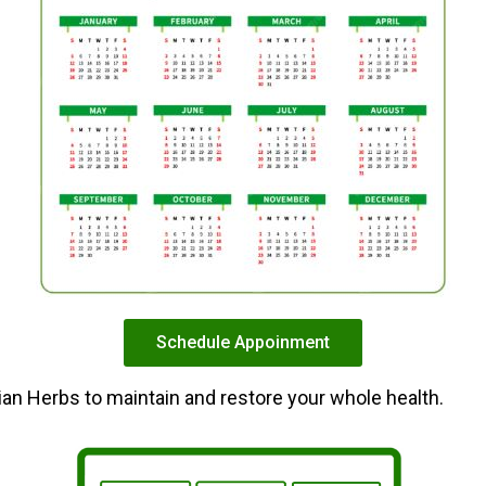
Schedule Appoinment
dian Herbs to maintain and restore your whole health.