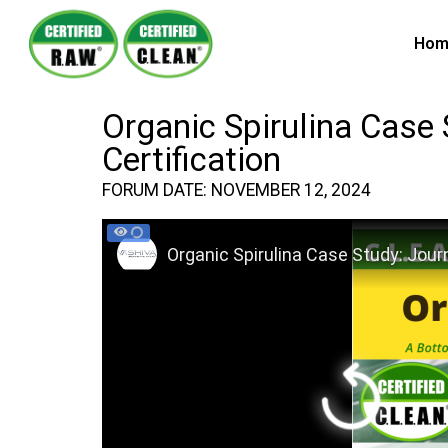
Hom
Organic Spirulina Case 
Certification
FORUM DATE: NOVEMBER 12, 2024