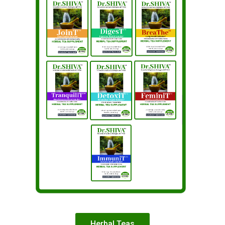
Herbal Teas