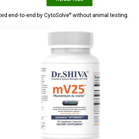
ated end-to-end by CytoSolve
without animal testing.
®