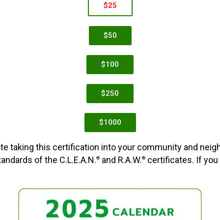
$25
$50
$100
$250
$1000
te taking this certification into your community and neig
ndards of the C.L.E.A.N.
and R.A.W.
certificates. If you
®
®