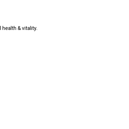
health & vitality.