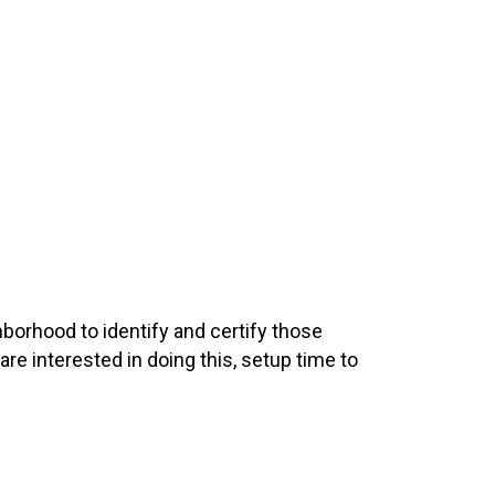
hborhood to identify and certify those
 are interested in doing this, setup time to