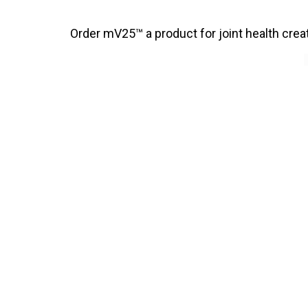
Order mV25™ a product for joint health cre